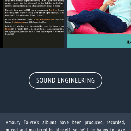
SOUND ENGINEERING
Amaury Faivre's albums have been produced, recorded,
mixed and mastered by himself, so he'll be happy to take