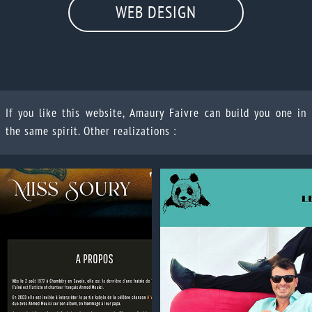
WEB DESIGN
If you like this website, Amaury Faivre can build you one in
the same spirit. Other realizations :