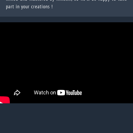
part in your creations !