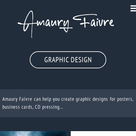
GRAPHIC DESIGN
Amaury Faivre can help you create graphic designs for posters,
business cards, CD pressing...